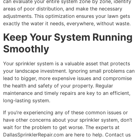
can evaluate your entire system zone by zone, identify
areas of poor distribution, and make the necessary
adjustments. This optimization ensures your lawn gets
exactly the water it needs, everywhere, without waste.
Keep Your System Running
Smoothly
Your sprinkler system is a valuable asset that protects
your landscape investment. Ignoring small problems can
lead to bigger, more expensive issues and compromise
the health and safety of your property. Regular
maintenance and timely repairs are key to an efficient,
long-lasting system.
If you’re experiencing any of these common issues or
have other concerns about your sprinkler system, don’t
wait for the problem to get worse. The experts at
DallasSprinklerRepair.com are here to help. Contact us