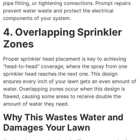
pipe fitting, or tightening connections. Prompt repairs
prevent water waste and protect the electrical
components of your system.
4. Overlapping Sprinkler
Zones
Proper sprinkler head placement is key to achieving
“head-to-head” coverage, where the spray from one
sprinkler head reaches the next one. This design
ensures every inch of your lawn gets an even amount of
water. Overlapping zones occur when this design is
flawed, causing some areas to receive double the
amount of water they need.
Why This Wastes Water and
Damages Your Lawn