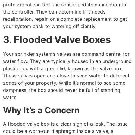
professional can test the sensor and its connection to
the controller. They can determine if it needs
recalibration, repair, or a complete replacement to get
your system back to watering efficiently.
3. Flooded Valve Boxes
Your sprinkler system’s valves are command central for
water flow. They are typically housed in an underground
plastic box with a green lid, known as the valve box.
These valves open and close to send water to different
zones of your property. While it’s normal to see some
dampness, the box should never be full of standing
water.
Why It’s a Concern
A flooded valve box is a clear sign of a leak. The issue
could be a worn-out diaphragm inside a valve, a