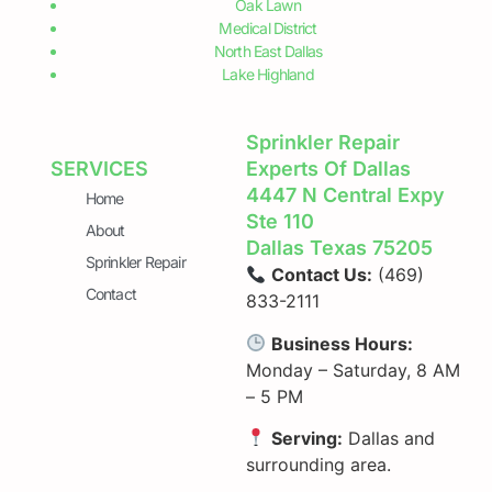
Oak Lawn
Medical District
North East Dallas
Lake Highland
Sprinkler Repair
SERVICES
Experts Of Dallas
4447 N Central Expy
Home
Ste 110
About
Dallas Texas 75205
Sprinkler Repair
Contact Us:
(469)
Contact
833-2111
Business Hours:
Monday – Saturday, 8 AM
– 5 PM
Serving:
Dallas and
surrounding area.