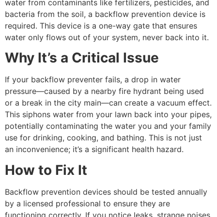
water from contaminants like fertilizers, pesticides, and
bacteria from the soil, a backflow prevention device is
required. This device is a one-way gate that ensures
water only flows out of your system, never back into it.
Why It’s a Critical Issue
If your backflow preventer fails, a drop in water
pressure—caused by a nearby fire hydrant being used
or a break in the city main—can create a vacuum effect.
This siphons water from your lawn back into your pipes,
potentially contaminating the water you and your family
use for drinking, cooking, and bathing. This is not just
an inconvenience; it’s a significant health hazard.
How to Fix It
Backflow prevention devices should be tested annually
by a licensed professional to ensure they are
functioning correctly. If you notice leaks, strange noises,