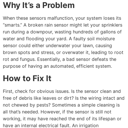
Why It’s a Problem
When these sensors malfunction, your system loses its
“smarts.” A broken rain sensor might let your sprinklers
run during a downpour, wasting hundreds of gallons of
water and flooding your yard. A faulty soil moisture
sensor could either underwater your lawn, causing
brown spots and stress, or overwater it, leading to root
rot and fungus. Essentially, a bad sensor defeats the
purpose of having an automated, efficient system.
How to Fix It
First, check for obvious issues. Is the sensor clean and
free of debris like leaves or dirt? Is the wiring intact and
not chewed by pests? Sometimes a simple cleaning is
all that’s needed. However, if the sensor is still not
working, it may have reached the end of its lifespan or
have an internal electrical fault. An irrigation