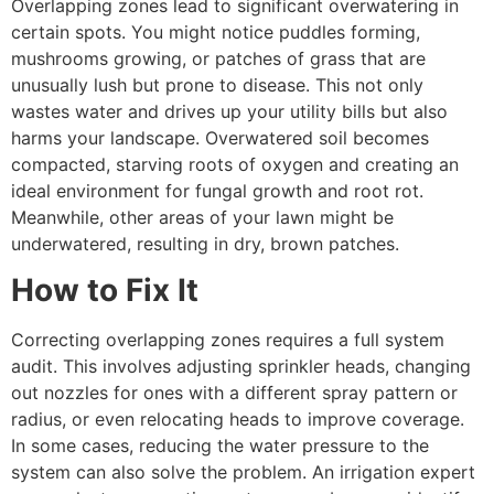
Overlapping zones lead to significant overwatering in
certain spots. You might notice puddles forming,
mushrooms growing, or patches of grass that are
unusually lush but prone to disease. This not only
wastes water and drives up your utility bills but also
harms your landscape. Overwatered soil becomes
compacted, starving roots of oxygen and creating an
ideal environment for fungal growth and root rot.
Meanwhile, other areas of your lawn might be
underwatered, resulting in dry, brown patches.
How to Fix It
Correcting overlapping zones requires a full system
audit. This involves adjusting sprinkler heads, changing
out nozzles for ones with a different spray pattern or
radius, or even relocating heads to improve coverage.
In some cases, reducing the water pressure to the
system can also solve the problem. An irrigation expert