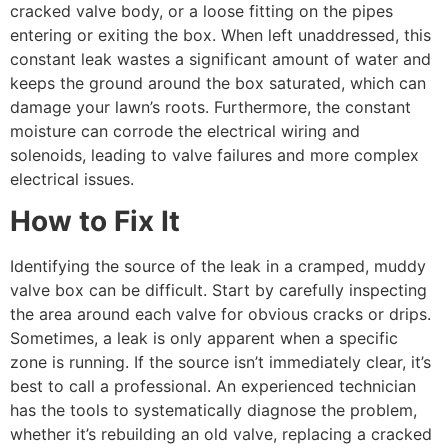
cracked valve body, or a loose fitting on the pipes
entering or exiting the box. When left unaddressed, this
constant leak wastes a significant amount of water and
keeps the ground around the box saturated, which can
damage your lawn’s roots. Furthermore, the constant
moisture can corrode the electrical wiring and
solenoids, leading to valve failures and more complex
electrical issues.
How to Fix It
Identifying the source of the leak in a cramped, muddy
valve box can be difficult. Start by carefully inspecting
the area around each valve for obvious cracks or drips.
Sometimes, a leak is only apparent when a specific
zone is running. If the source isn’t immediately clear, it’s
best to call a professional. An experienced technician
has the tools to systematically diagnose the problem,
whether it’s rebuilding an old valve, replacing a cracked