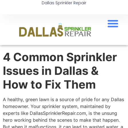
Dallas Sprinkler Repair
4 Common Sprinkler
Issues in Dallas &
How to Fix Them
A healthy, green lawn is a source of pride for any Dallas
homeowner. Your sprinkler system, maintained by
experts like DallasSprinklerRepair.com, is the unsung
hero working behind the scenes to make that happen.
But when it malfunctions, it can lead to wasted water, a