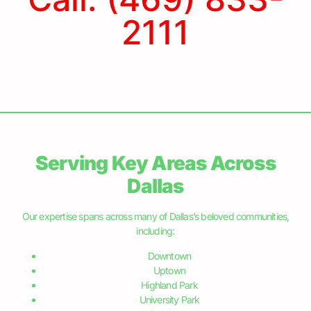
2111
Serving Key Areas Across
Dallas
Our expertise spans across many of Dallas’s beloved communities,
including:
Downtown
Uptown
Highland Park
University Park