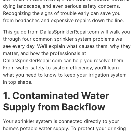
dying landscape, and even serious safety concerns.
Recognizing the signs of trouble early can save you
from headaches and expensive repairs down the line.
This guide from DallasSprinklerRepair.com will walk you
through four common sprinkler system problems we
see every day. We’ll explain what causes them, why they
matter, and how the professionals at
DallasSprinklerRepair.com can help you resolve them.
From water safety to system efficiency, you’ll learn
what you need to know to keep your irrigation system
in top shape.
1. Contaminated Water
Supply from Backflow
Your sprinkler system is connected directly to your
home’s potable water supply. To protect your drinking