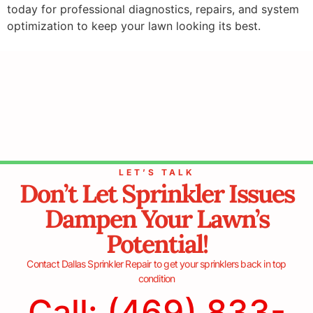
today for professional diagnostics, repairs, and system
optimization to keep your lawn looking its best.
LET’S TALK
Don’t Let Sprinkler Issues
Dampen Your Lawn’s
Potential!
Contact Dallas Sprinkler Repair to get your sprinklers back in top
condition
Call: (469) 833-