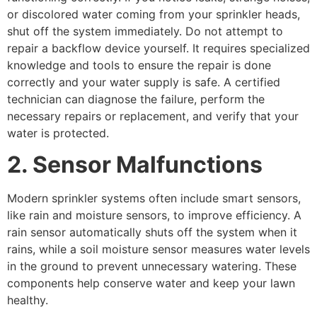
or discolored water coming from your sprinkler heads,
shut off the system immediately. Do not attempt to
repair a backflow device yourself. It requires specialized
knowledge and tools to ensure the repair is done
correctly and your water supply is safe. A certified
technician can diagnose the failure, perform the
necessary repairs or replacement, and verify that your
water is protected.
2. Sensor Malfunctions
Modern sprinkler systems often include smart sensors,
like rain and moisture sensors, to improve efficiency. A
rain sensor automatically shuts off the system when it
rains, while a soil moisture sensor measures water levels
in the ground to prevent unnecessary watering. These
components help conserve water and keep your lawn
healthy.