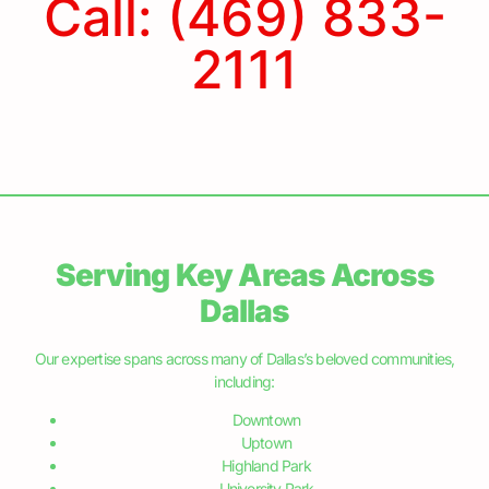
Benefits of Finding a Good
Sprinkler Repair Company
Having a well-maintained and functional sprinkler
system is key to keeping your gardens and lawns
thriving. A reliable sprinkler repair company can ensure
that your watering system operates efficiently and
saves you from the potential hassles and
READ MORE »
June 5, 2024
Dallas Residents – Save Water and
Money with our Sprinkler Repair
Dallas, located in the heart of North Texas, is a vibrant