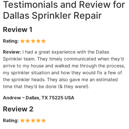
Testimonials and Review for
Dallas Sprinkler Repair
Review 1
Rating:
Review:
I had a great experience with the Dallas
Sprinkler team. They timely communicated when they’d
arrive to my house and walked me through the process,
my sprinkler situation and how they would fix a few of
the sprinkler heads. They also gave me an estimated
time that they’d be done (& they were!).
Andrew – Dallas, TX 75225 USA
Review 2
Rating: