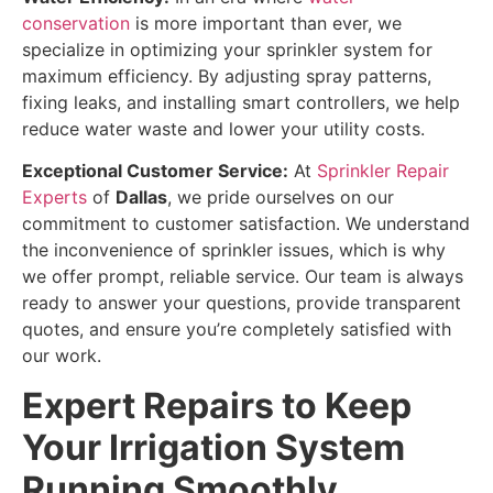
conservation
is more important than ever, we
specialize in optimizing your sprinkler system for
maximum efficiency. By adjusting spray patterns,
fixing leaks, and installing smart controllers, we help
reduce water waste and lower your utility costs.
Exceptional Customer Service:
At
Sprinkler Repair
Experts
of
Dallas
, we pride ourselves on our
commitment to customer satisfaction. We understand
the inconvenience of sprinkler issues, which is why
we offer prompt, reliable service. Our team is always
ready to answer your questions, provide transparent
quotes, and ensure you’re completely satisfied with
our work.
Expert Repairs to Keep
Your Irrigation System
Running Smoothly