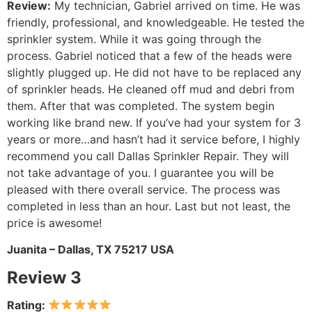
Review:
My technician, Gabriel arrived on time. He was
friendly, professional, and knowledgeable. He tested the
sprinkler system. While it was going through the
process. Gabriel noticed that a few of the heads were
slightly plugged up. He did not have to be replaced any
of sprinkler heads. He cleaned off mud and debri from
them. After that was completed. The system begin
working like brand new. If you’ve had your system for 3
years or more…and hasn’t had it service before, I highly
recommend you call Dallas Sprinkler Repair. They will
not take advantage of you. I guarantee you will be
pleased with there overall service. The process was
completed in less than an hour. Last but not least, the
price is awesome!
Juanita – Dallas, TX 75217 USA
Review 3
Rating: