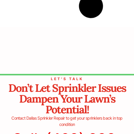
July 5, 2024
Common Sprinkler Problems and
Their Symptoms
When maintaining a lush, green lawn or a healthy
garden, an efficient sprinkler system is crucial.
However, like any mechanical system, sprinklers are
prone to various issues. Understanding common
sprinkler problems and recognizing their symptoms can
save
READ MORE »
June 5, 2024