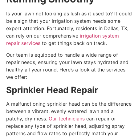
Is your lawn not looking as lush as it used to? It could
be a sign that your irrigation system needs some
expert attention. Fortunately, residents in Dallas, TX,
can rely on our comprehensive
irrigation system
repair services
to get things back on track.
Our team is equipped to handle a wide range of
repair needs, ensuring your lawn stays hydrated and
healthy all year round. Here’s a look at the services
we offer:
Sprinkler Head Repair
A malfunctioning sprinkler head can be the difference
between a vibrant, evenly watered lawn and a
patchy, dry mess.
Our technicians
can repair or
replace any type of sprinkler head, adjusting spray
patterns and flow rates to perfectly match your