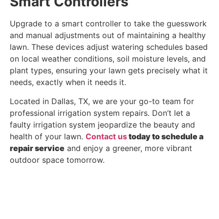
Smart Controllers
Upgrade to a smart controller to take the guesswork
and manual adjustments out of maintaining a healthy
lawn. These devices adjust watering schedules based
on local weather conditions, soil moisture levels, and
plant types, ensuring your lawn gets precisely what it
needs, exactly when it needs it.
Located in Dallas, TX, we are your go-to team for
professional irrigation system repairs. Don’t let a
faulty irrigation system jeopardize the beauty and
health of your lawn.
Contact us
today to schedule a
repair service
and enjoy a greener, more vibrant
outdoor space tomorrow.