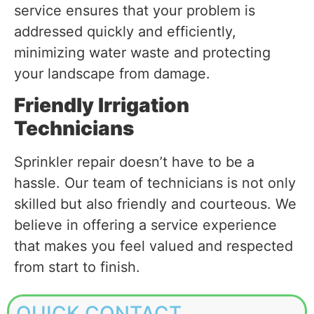
service ensures that your problem is
addressed quickly and efficiently,
minimizing water waste and protecting
your landscape from damage.
Friendly Irrigation
Technicians
Sprinkler repair doesn’t have to be a
hassle. Our team of technicians is not only
skilled but also friendly and courteous. We
believe in offering a service experience
that makes you feel valued and respected
from start to finish.
QUICK CONTACT