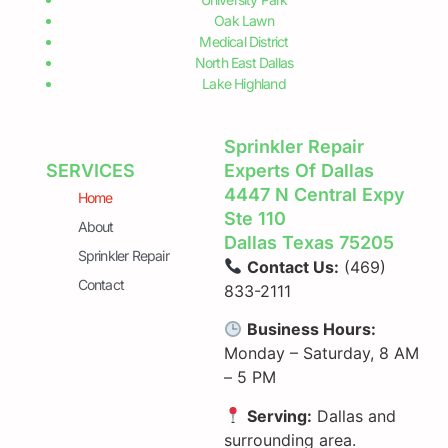
and growing city with a population of over 1.3 million
people. As one of the largest cities in the United States,
it has a diverse population
READ MORE »
June 5, 2024
Emergency Sprinkler Repair in
Dallas
Emergency Sprinkler Repair in Dallas When your
sprinkler system malfunctions, waiting for regular
business hours is often not an option. At Dallas
Sprinkler Repair, we understand the urgency of such
situations and are here to offer 24-hour