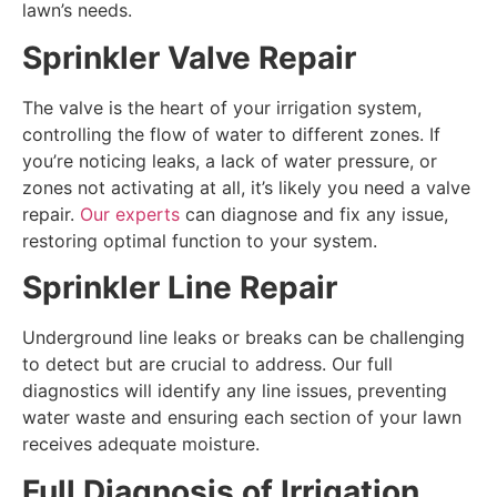
lawn’s needs.
Sprinkler Valve Repair
The valve is the heart of your irrigation system,
controlling the flow of water to different zones. If
you’re noticing leaks, a lack of water pressure, or
zones not activating at all, it’s likely you need a valve
repair.
Our experts
can diagnose and fix any issue,
restoring optimal function to your system.
Sprinkler Line Repair
Underground line leaks or breaks can be challenging
to detect but are crucial to address. Our full
diagnostics will identify any line issues, preventing
water waste and ensuring each section of your lawn
receives adequate moisture.
Full Diagnosis of Irrigation