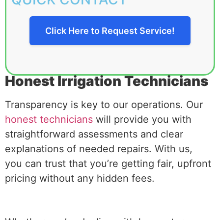
Click Here to Request Service!
Honest Irrigation Technicians
Transparency is key to our operations. Our
honest technicians
will provide you with
straightforward assessments and clear
explanations of needed repairs. With us,
you can trust that you’re getting fair, upfront
pricing without any hidden fees.