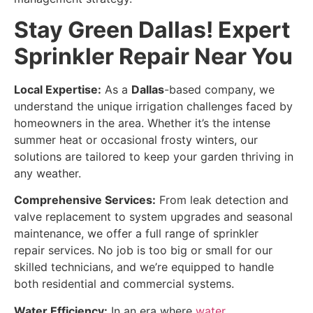
Stay Green Dallas! Expert
Sprinkler Repair Near You
Local Expertise:
As a
Dallas
-based company, we
understand the unique irrigation challenges faced by
homeowners in the area. Whether it’s the intense
summer heat or occasional frosty winters, our
solutions are tailored to keep your garden thriving in
any weather.
Comprehensive Services:
From leak detection and
valve replacement to system upgrades and seasonal
maintenance, we offer a full range of sprinkler
repair services. No job is too big or small for our
skilled technicians, and we’re equipped to handle
both residential and commercial systems.
Water Efficiency:
In an era where
water