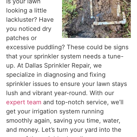
Is your lawn
looking a little
lackluster? Have
you noticed dry
patches or
excessive puddling? These could be signs
that your sprinkler system needs a tune-
up. At Dallas Sprinkler Repair, we
specialize in diagnosing and fixing
sprinkler issues to ensure your lawn stays
lush and vibrant year-round. With our
expert team
and top-notch service, we’ll
get your irrigation system running
smoothly again, saving you time, water,
and money. Let’s turn your yard into the