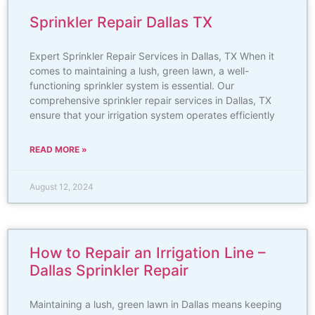
Sprinkler Repair Dallas TX
Expert Sprinkler Repair Services in Dallas, TX When it
comes to maintaining a lush, green lawn, a well-
functioning sprinkler system is essential. Our
comprehensive sprinkler repair services in Dallas, TX
ensure that your irrigation system operates efficiently
READ MORE »
August 12, 2024
How to Repair an Irrigation Line –
Dallas Sprinkler Repair
Maintaining a lush, green lawn in Dallas means keeping