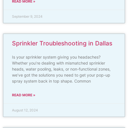
READ MORE »
September 9, 2024
Sprinkler Troubleshooting in Dallas
Is your sprinkler system giving you headaches?
Whether you’re dealing with mismatched sprinkler
heads, water pooling, leaks, or non-functional zones,
we’ve got the solutions you need to get your pop-up
spray system back in top shape. Common
READ MORE »
August 12, 2024