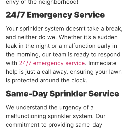
envy of the neighborhood!
24/7 Emergency Service
Your sprinkler system doesn’t take a break,
and neither do we. Whether it’s a sudden
leak in the night or a malfunction early in
the morning, our team is ready to respond
with
24/7 emergency service
. Immediate
help is just a call away, ensuring your lawn
is protected around the clock.
Same-Day Sprinkler Service
We understand the urgency of a
malfunctioning sprinkler system. Our
commitment to providing same-day