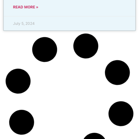
READ MORE »
July 5, 2024
Drip Irrigation Repair – Dallas
Sprinkler Repair
Tailored Solutions for Homeowners and LandscapersAt
Dallas Sprinkler Repair, we specialize in providing top-
notch drip irrigation repair services tailored for
homeowners and professional landscapers. Our mission
is to ensure your irrigation system operates efficiently,
conserving both water
READ MORE »