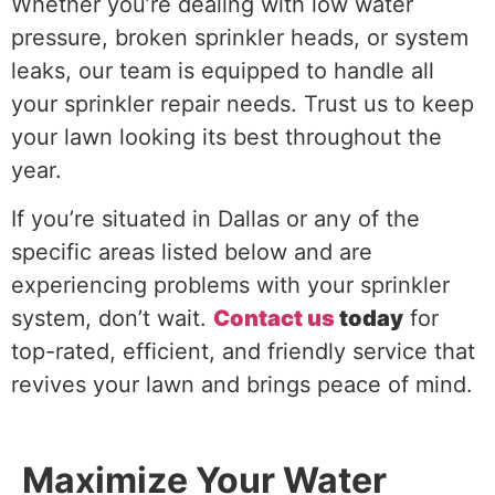
Whether you’re dealing with low water
pressure, broken sprinkler heads, or system
leaks, our team is equipped to handle all
your sprinkler repair needs. Trust us to keep
your lawn looking its best throughout the
year.
If you’re situated in Dallas or any of the
specific areas listed below and are
experiencing problems with your sprinkler
system, don’t wait.
Contact us
today
for
top-rated, efficient, and friendly service that
revives your lawn and brings peace of mind.
Maximize Your Water