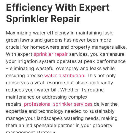
Efficiency With Expert
Sprinkler Repair
Maximizing water efficiency in maintaining lush,
green lawns and gardens has never been more
crucial for homeowners and property managers alike.
With expert
sprinkler repair
services, you can ensure
your irrigation system operates at peak performance
– eliminating wasteful overspray and leaks while
ensuring precise
water distribution
. This not only
conserves a vital resource but also significantly
reduces your water bill. Whether it’s routine
maintenance or addressing complex
repairs,
professional sprinkler services
deliver the
expertise and technology needed to sustainably
manage your landscape’s watering needs, making
them an indispensable partner in your property
management strategy.