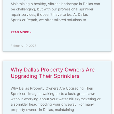
Maintaining a healthy, vibrant landscape in Dallas can
be challenging, but with our professional sprinkler
repair services, it doesn’t have to be. At Dallas
Sprinkler Repair, we offer tailored solutions to
READ MORE »
February 19, 2026
Why Dallas Property Owners Are
Upgrading Their Sprinklers
Why Dallas Property Owners Are Upgrading Their
Sprinklers Imagine waking up to a lush, green lawn
without worrying about your water bill skyrocketing or
a sprinkler head flooding your driveway. For many
property owners in Dallas, maintaining