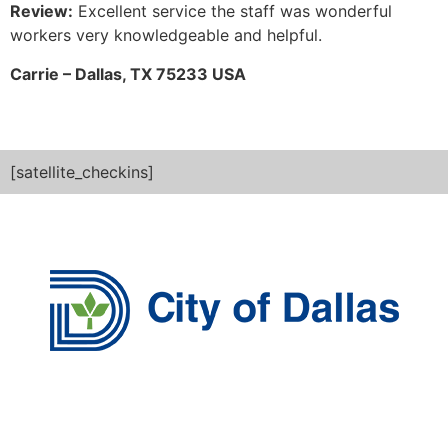
Review:
Excellent service the staff was wonderful
workers very knowledgeable and helpful.
Carrie – Dallas, TX 75233 USA
[satellite_checkins]