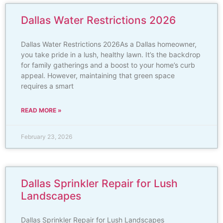
Dallas Water Restrictions 2026
Dallas Water Restrictions 2026As a Dallas homeowner,
you take pride in a lush, healthy lawn. It’s the backdrop
for family gatherings and a boost to your home’s curb
appeal. However, maintaining that green space
requires a smart
READ MORE »
February 23, 2026
Dallas Sprinkler Repair for Lush
Landscapes
Dallas Sprinkler Repair for Lush Landscapes