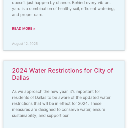
doesn’t just happen by chance. Behind every vibrant
yard is a combination of healthy soil, efficient watering,
and proper care.
READ MORE »
August 12, 2025
2024 Water Restrictions for City of
Dallas
As we approach the new year, it’s important for
residents of Dallas to be aware of the updated water
restrictions that will be in effect for 2024. These
measures are designed to conserve water, ensure
sustainability, and support our