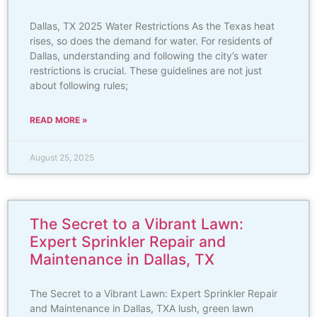
Dallas, TX 2025 Water Restrictions As the Texas heat
rises, so does the demand for water. For residents of
Dallas, understanding and following the city’s water
restrictions is crucial. These guidelines are not just
about following rules;
READ MORE »
August 25, 2025
The Secret to a Vibrant Lawn:
Expert Sprinkler Repair and
Maintenance in Dallas, TX
The Secret to a Vibrant Lawn: Expert Sprinkler Repair
and Maintenance in Dallas, TXA lush, green lawn