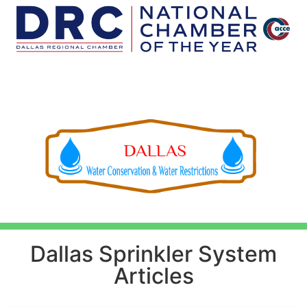
Dallas Sprinkler System
Articles