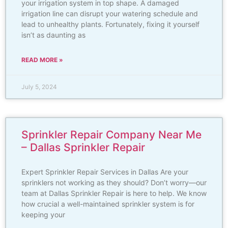
your irrigation system in top shape. A damaged
irrigation line can disrupt your watering schedule and
lead to unhealthy plants. Fortunately, fixing it yourself
isn’t as daunting as
READ MORE »
July 5, 2024
Sprinkler Repair Company Near Me
– Dallas Sprinkler Repair
Expert Sprinkler Repair Services in Dallas Are your
sprinklers not working as they should? Don’t worry—our
team at Dallas Sprinkler Repair is here to help. We know
how crucial a well-maintained sprinkler system is for
keeping your