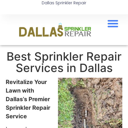
Dallas Sprinkler Repair
Best Sprinkler Repair
Services in Dallas
Revitalize Your
Lawn with
Dallas’s Premier
Sprinkler Repair
Service