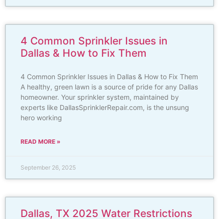
4 Common Sprinkler Issues in
Dallas & How to Fix Them
4 Common Sprinkler Issues in Dallas & How to Fix Them
A healthy, green lawn is a source of pride for any Dallas
homeowner. Your sprinkler system, maintained by
experts like DallasSprinklerRepair.com, is the unsung
hero working
READ MORE »
September 26, 2025
Dallas, TX 2025 Water Restrictions