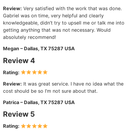
Review:
Very satisfied with the work that was done.
Gabriel was on time, very helpful and clearly
knowledgeable, didn’t try to upsell me or talk me into
getting anything that was not necessary. Would
absolutely recommend!
Megan – Dallas, TX 75287 USA
Review 4
Rating:
Review:
It was great service. I have no idea what the
cost should be so I’m not sure about that.
Patrica – Dallas, TX 75287 USA
Review 5
Rating: