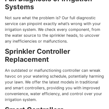
Systems
Not sure what the problem is? Our full diagnostic
service can pinpoint exactly what’s wrong with your
irrigation system. We check every component, from
the water source to the sprinkler heads, to uncover
any inefficiencies or malfunctions.
Sprinkler Controller
Replacement
An outdated or malfunctioning controller can wreak
havoc on your watering schedule, potentially harming
your lawn. We offer the latest models in traditional
and smart controllers, providing you with improved
convenience, water efficiency, and control over your
irrigation system.