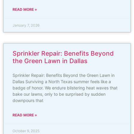
READ MORE »
January 7, 2026
Sprinkler Repair: Benefits Beyond
the Green Lawn in Dallas
Sprinkler Repair: Benefits Beyond the Green Lawn in
Dallas Surviving a North Texas summer feels like a
badge of honor. We endure blistering heat waves that
bake our lawns, only to be surprised by sudden
downpours that
READ MORE »
October 9, 2025